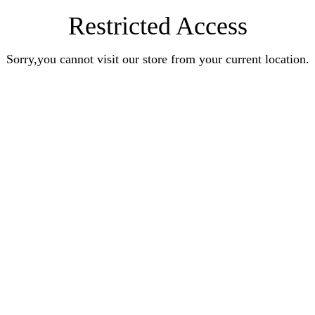
Restricted Access
Sorry,you cannot visit our store from your current location.