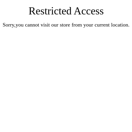
Restricted Access
Sorry,you cannot visit our store from your current location.