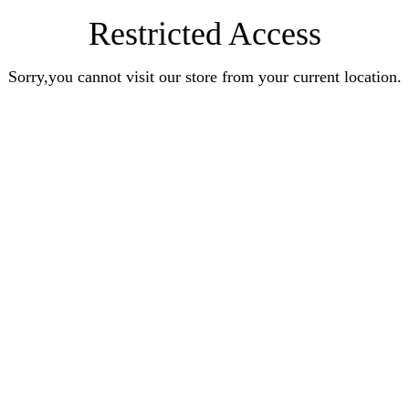
Restricted Access
Sorry,you cannot visit our store from your current location.