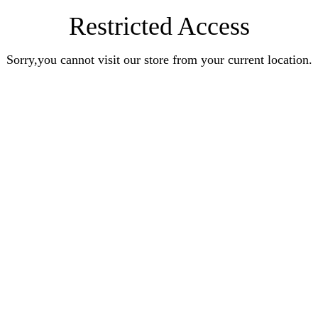
Restricted Access
Sorry,you cannot visit our store from your current location.