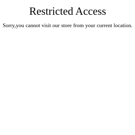
Restricted Access
Sorry,you cannot visit our store from your current location.