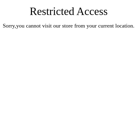
Restricted Access
Sorry,you cannot visit our store from your current location.