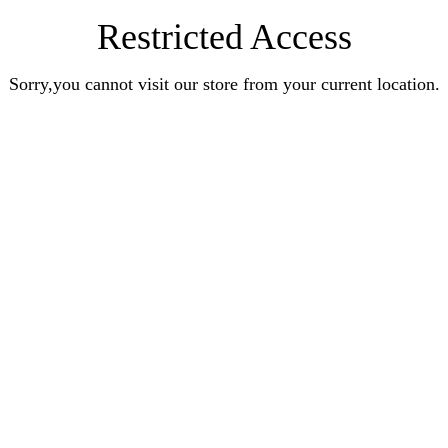
Restricted Access
Sorry,you cannot visit our store from your current location.