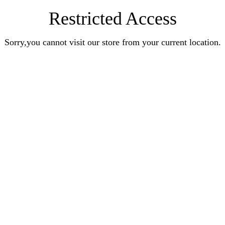
Restricted Access
Sorry,you cannot visit our store from your current location.