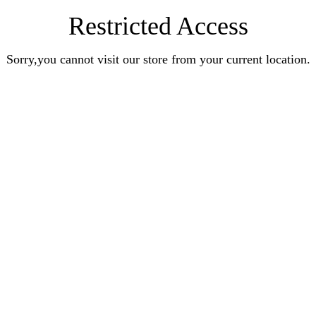
Restricted Access
Sorry,you cannot visit our store from your current location.