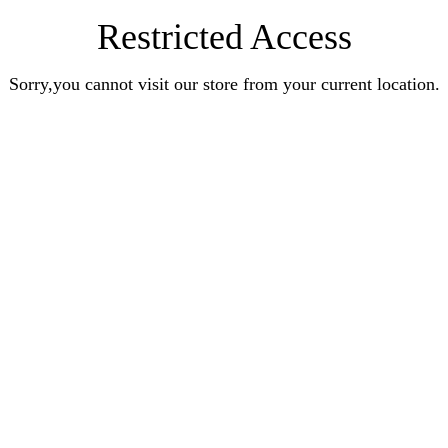
Restricted Access
Sorry,you cannot visit our store from your current location.