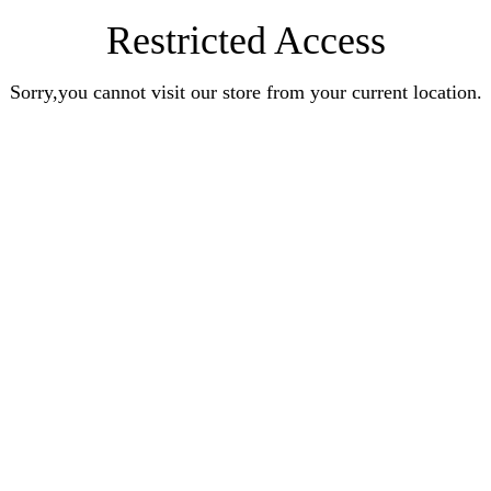
Restricted Access
Sorry,you cannot visit our store from your current location.