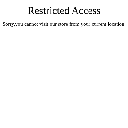
Restricted Access
Sorry,you cannot visit our store from your current location.