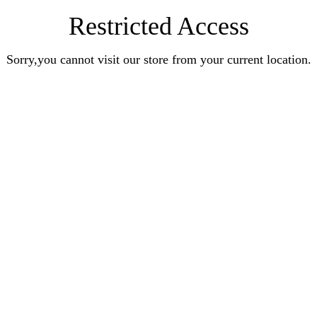
Restricted Access
Sorry,you cannot visit our store from your current location.