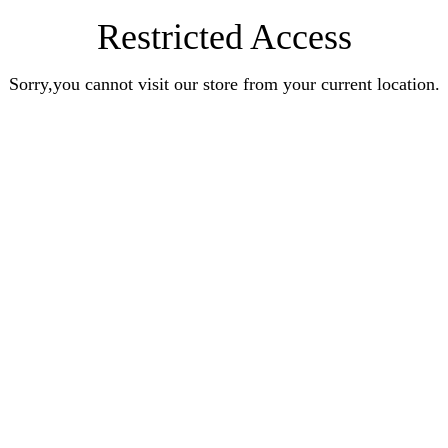
Restricted Access
Sorry,you cannot visit our store from your current location.