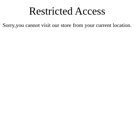
Restricted Access
Sorry,you cannot visit our store from your current location.