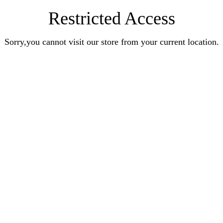
Restricted Access
Sorry,you cannot visit our store from your current location.