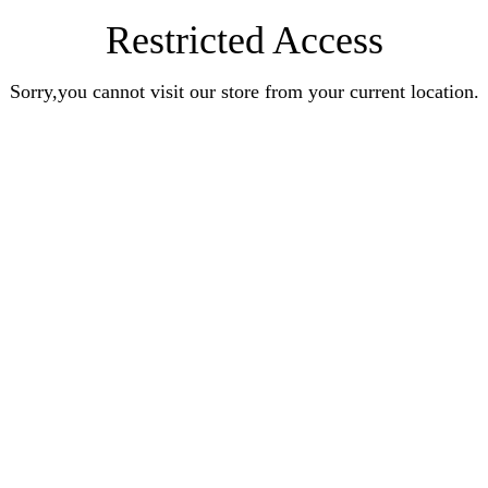
Restricted Access
Sorry,you cannot visit our store from your current location.